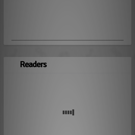
Readers