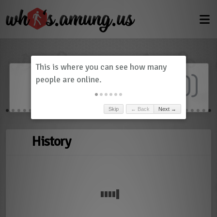
Dashboard
(
0
)
Skip
← Back
Next →
History