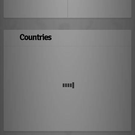
Countries