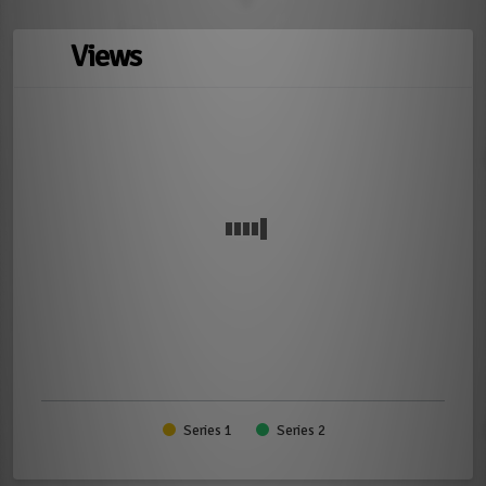
Views
Series 1
Series 2