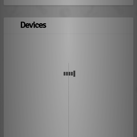
Devices