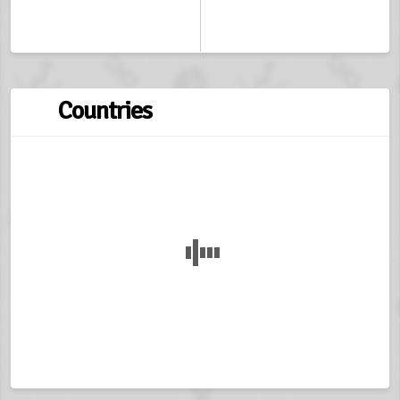
Countries