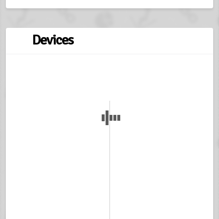
Devices