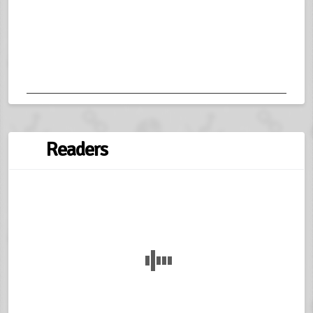
Readers