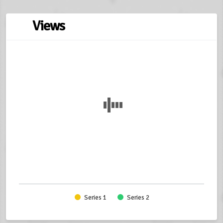
Views
Series 1
Series 2