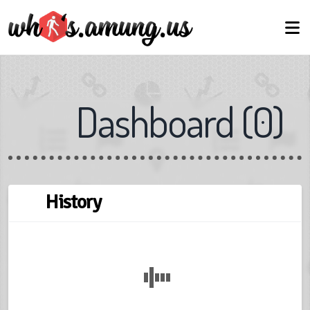
Dashboard
(
0
)
← Back
Next →
Skip
History