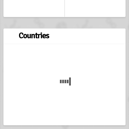
Countries