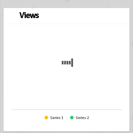
Views
Series 1
Series 2