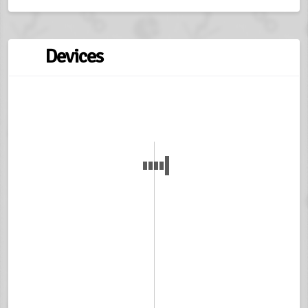
Devices