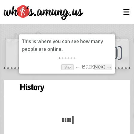
Dashboard
(
0
)
Skip
← Back
Next →
History