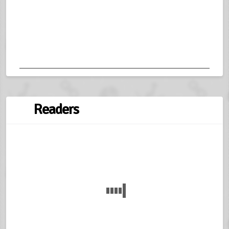
Readers