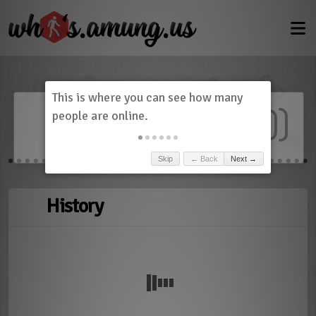
Dashboard
(
0
)
Skip
← Back
Next →
History