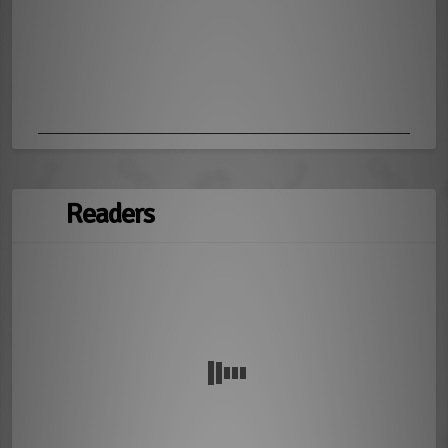
Readers