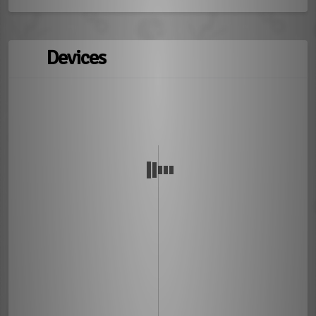
Devices