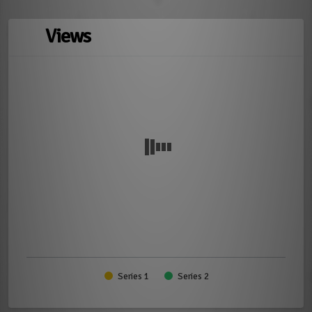
Views
Series 1
Series 2