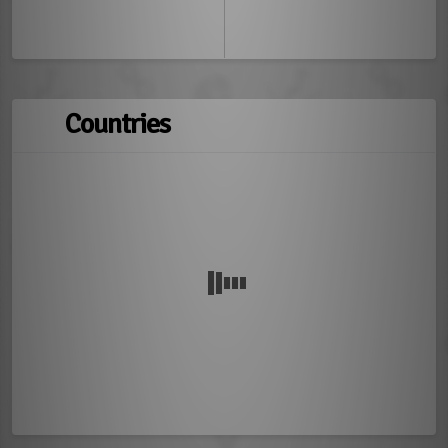
Countries