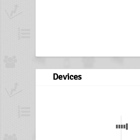
Devices