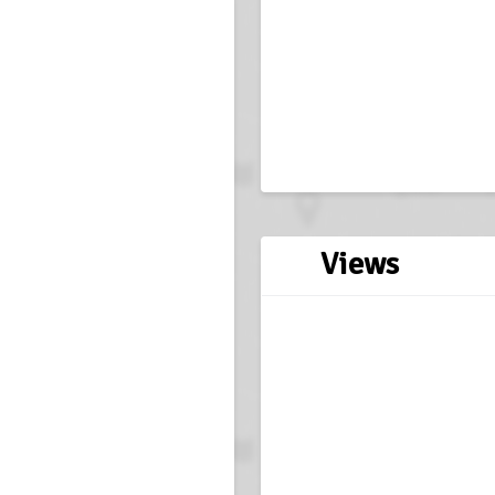
Views