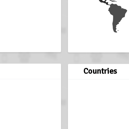
Countries