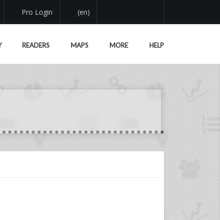
Pro Login
(en)
Y
READERS
MAPS
MORE
HELP