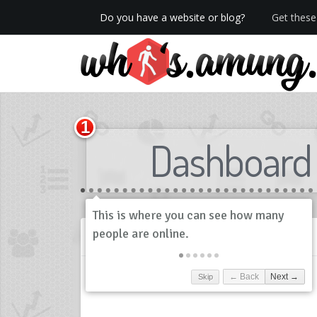
Do you have a website or blog?
Get these 
We now have Pro stats with Heatspy - no ads!
Dashboard
History
Skip
← Back
Next →