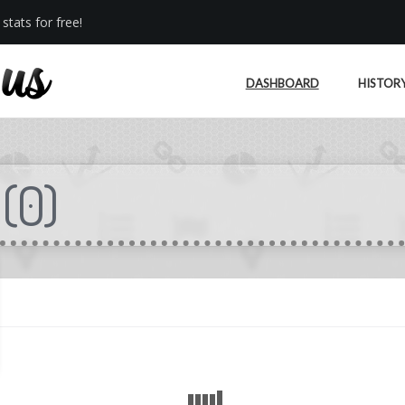
stats for free!
DASHBOARD
HISTOR
(
0
)