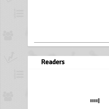
Readers