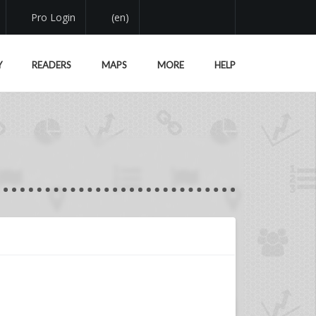
Pro Login
(en)
Y
READERS
MAPS
MORE
HELP