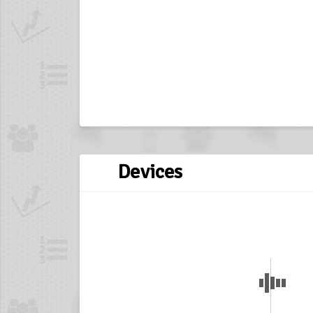
Devices