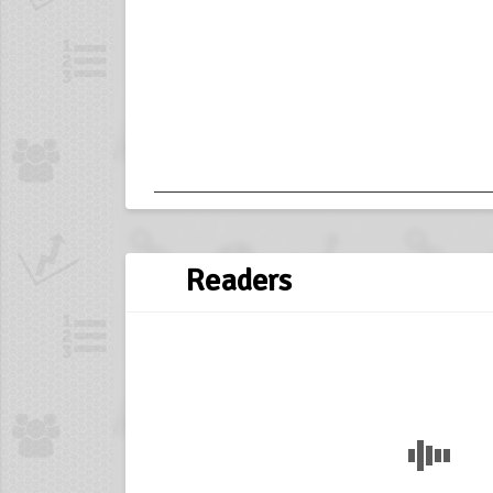
Readers