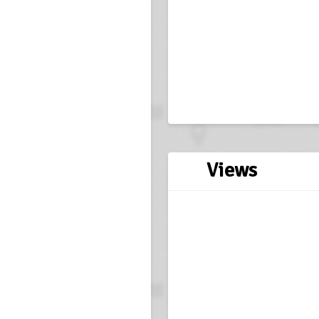
Views