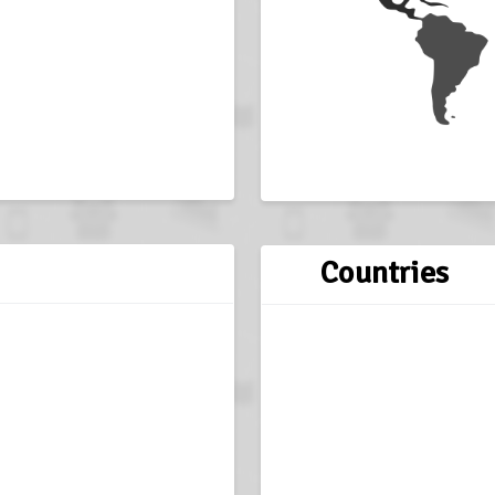
Countries