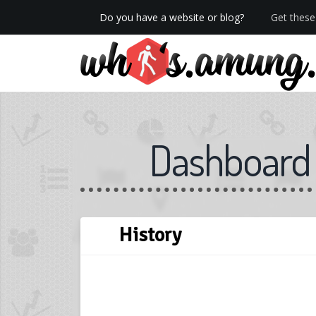
Do you have a website or blog?
Get these 
We now have Pro stats with Heatspy - no ads!
Dashboard
History
Skip
← Back
Next →