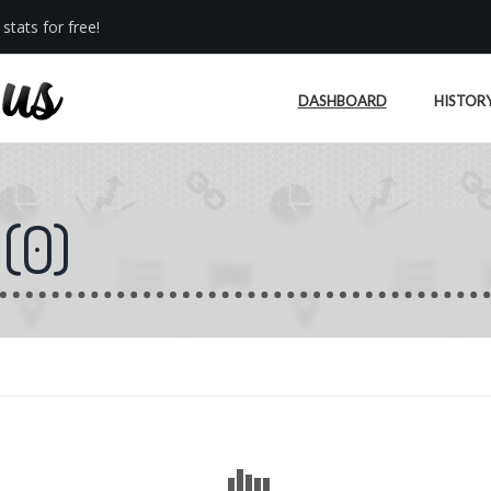
stats for free!
DASHBOARD
HISTOR
(
0
)