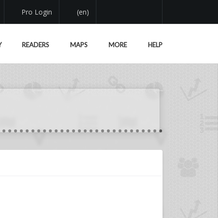
Pro Login
(en)
Y
READERS
MAPS
MORE
HELP