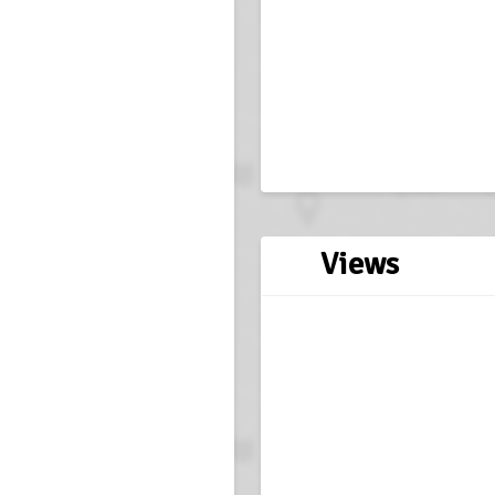
Views