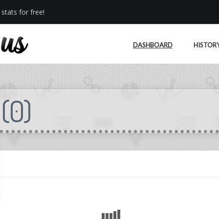
stats for free!
DASHBOARD
HISTOR
(
0
)