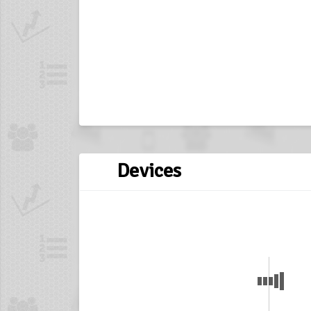
Devices