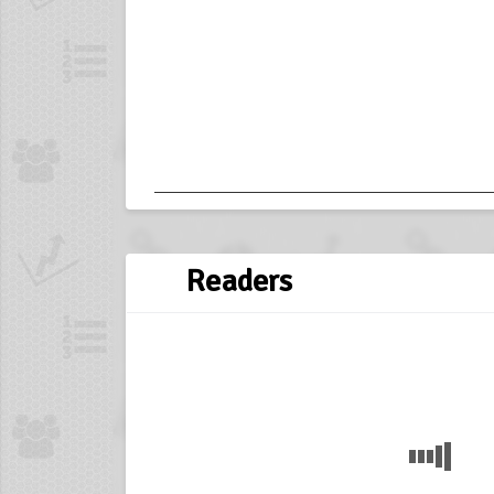
Readers