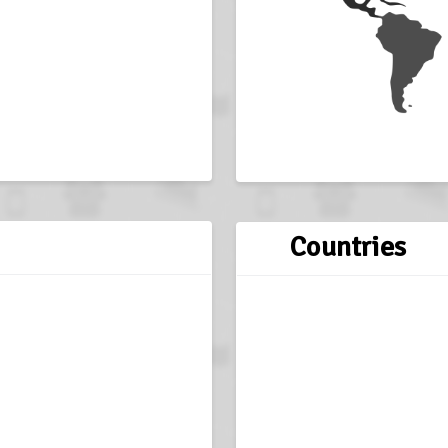
Countries