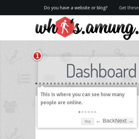
Do you have a website or blog?
Get these 
We now have Pro stats with Heatspy - no ads!
Dashboard
History
Skip
← Back
Next →