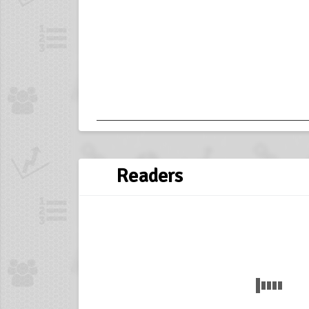
Readers