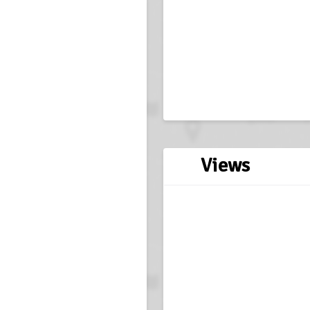
Views