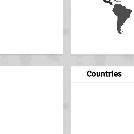
Countries