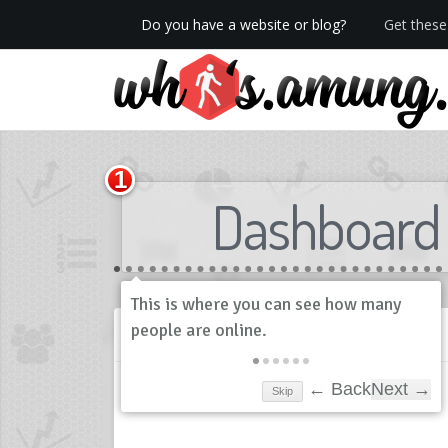
Do you have a website or blog?
Get these 
We now have Pro stats with Heatspy - no ads!
Dashboard
History
Skip
← Back
Next →