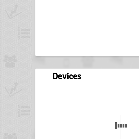
Devices