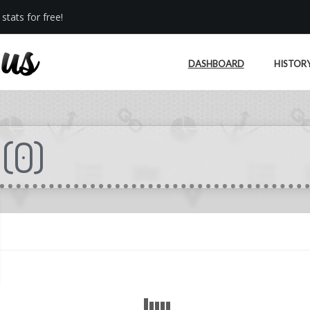
stats for free!
DASHBOARD
HISTOR
(
0
)