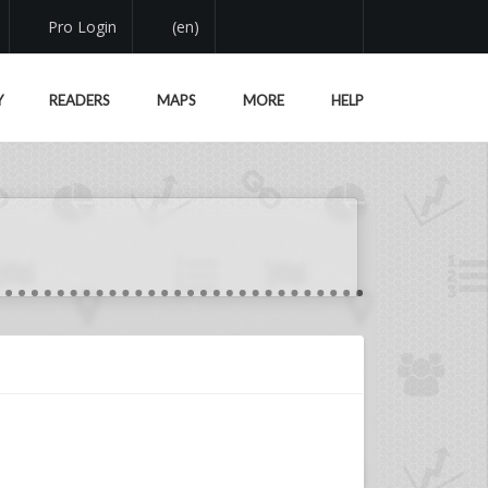
Pro Login
(en)
Y
READERS
MAPS
MORE
HELP