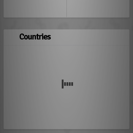
Countries