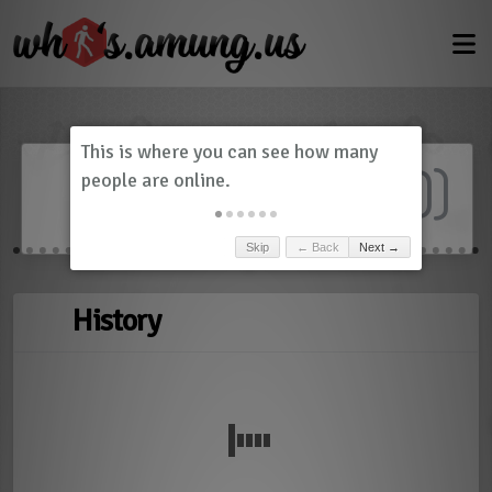
Dashboard
(
0
)
Skip
← Back
Next →
History