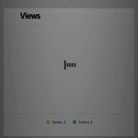
Views
Series 1
Series 2