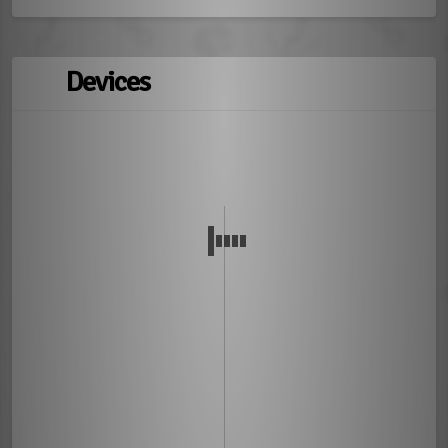
Devices