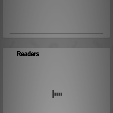
Readers