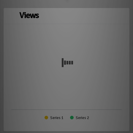
Views
Series 1
Series 2