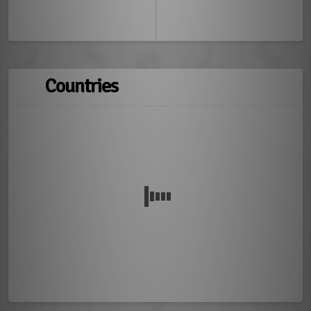
Countries