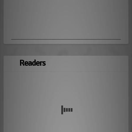
Readers