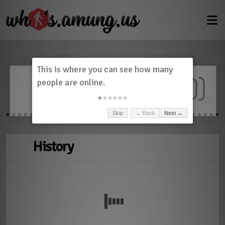
Dashboard
(
0
)
Skip
← Back
Next →
History