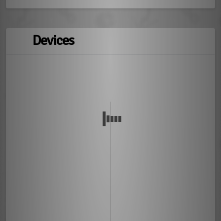
Devices