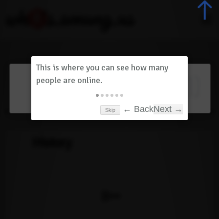
Dashboard
(
0
)
Skip
← Back
Next →
History