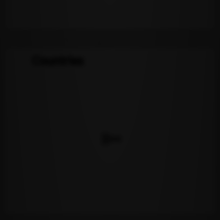
Countries