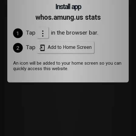
Install app
whos.amung.us stats
Devices
Tap
in the browser bar.
1
Tap
Add to Home Screen
2
An icon will be added to your home screen so you can
quickly access this website.