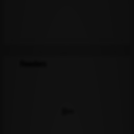
Readers