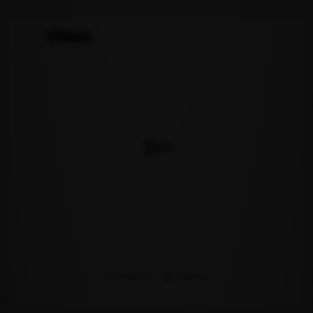
Views
Series 1
Series 2