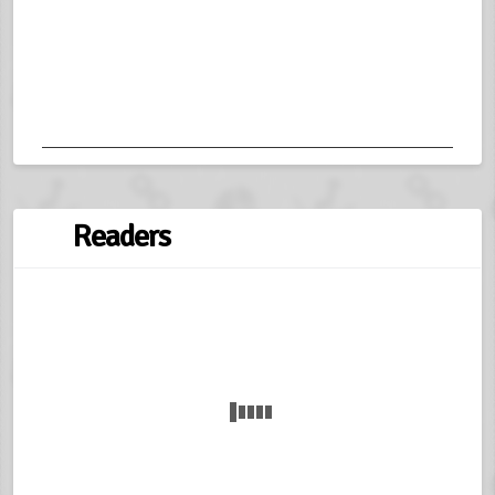
Readers