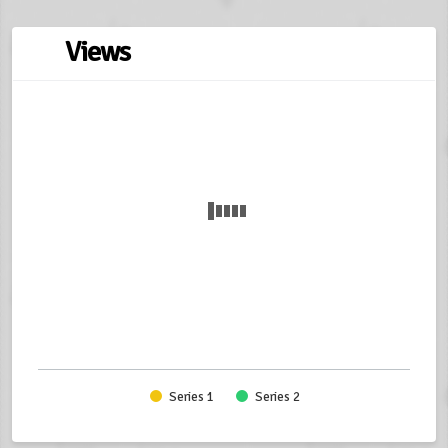
Views
Series 1
Series 2