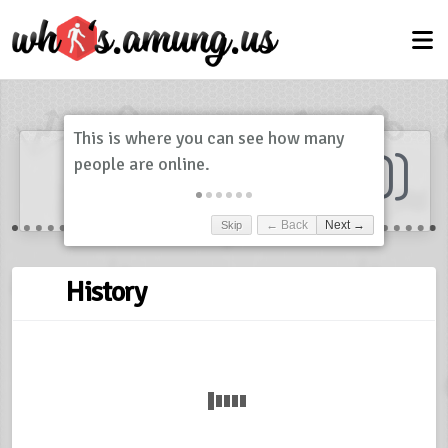
Dashboard
(
0
)
Skip
← Back
Next →
History