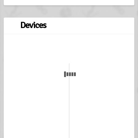
Devices