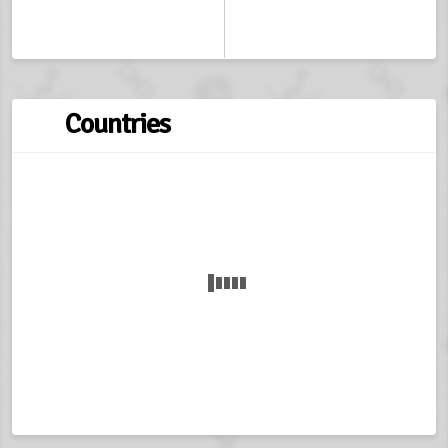
Countries