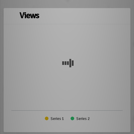
Views
Series 1
Series 2