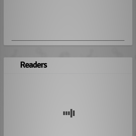
Readers