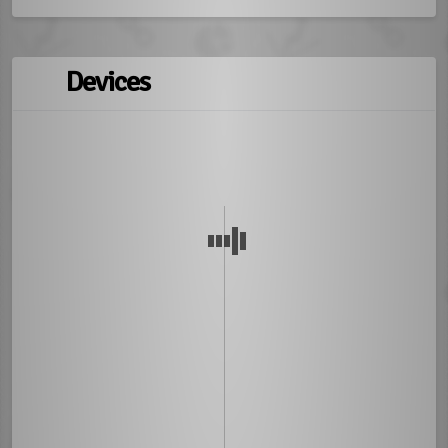
Devices