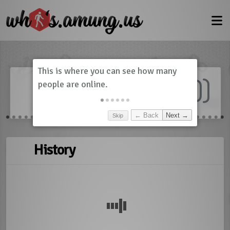
Dashboard
(
0
)
Skip
← Back
Next →
History