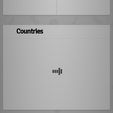
Countries