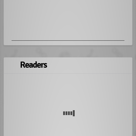
Readers