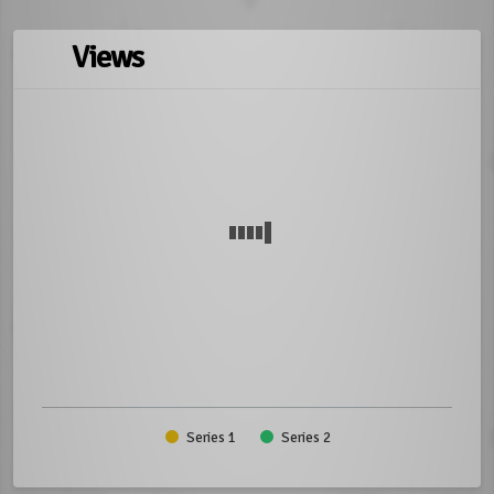
Views
Series 1
Series 2