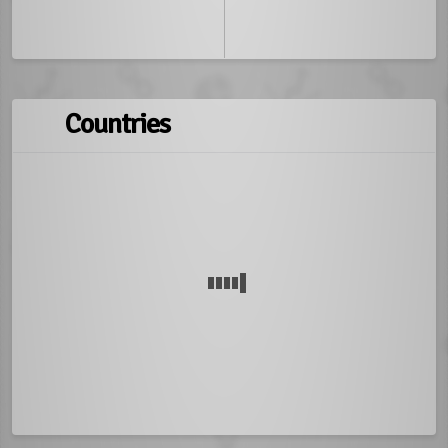
Countries