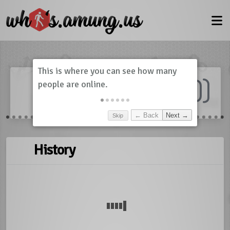
Dashboard
(
0
)
Skip
← Back
Next →
History