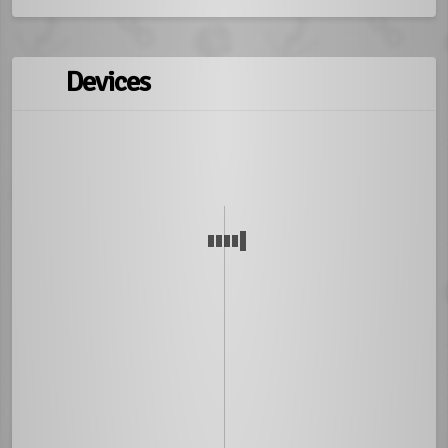
Devices