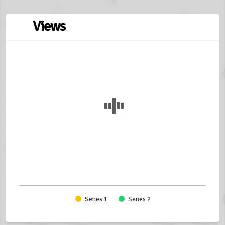
Views
Series 1
Series 2