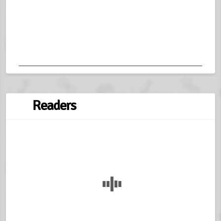
Readers