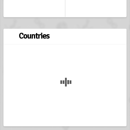
Countries