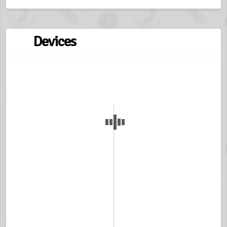
Devices