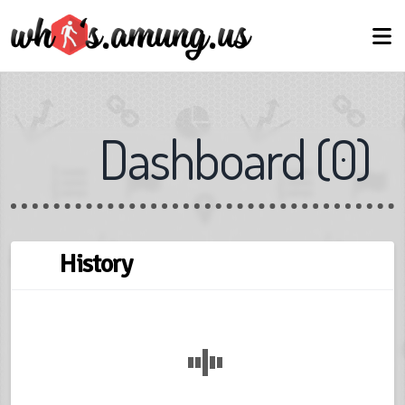
Dashboard
(
0
)
← Back
Next →
Skip
History