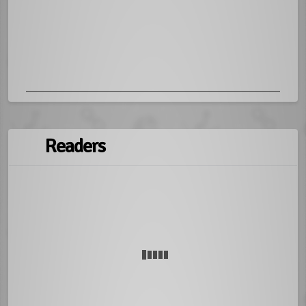
Readers