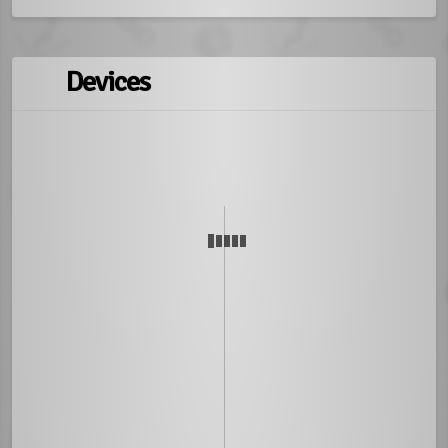
Devices