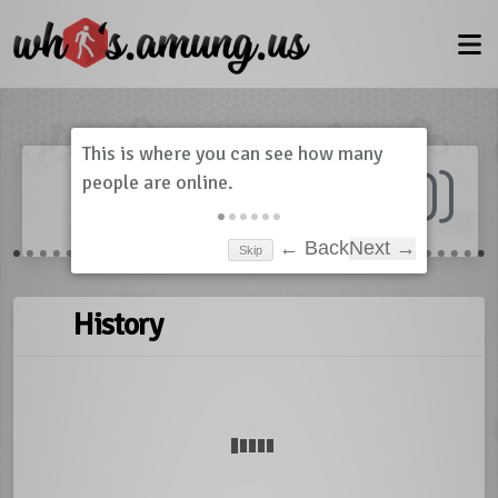
Dashboard
(
0
)
Skip
← Back
Next →
History