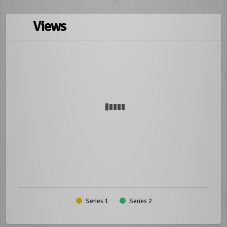
Views
Series 1
Series 2