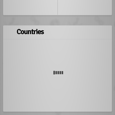
Countries