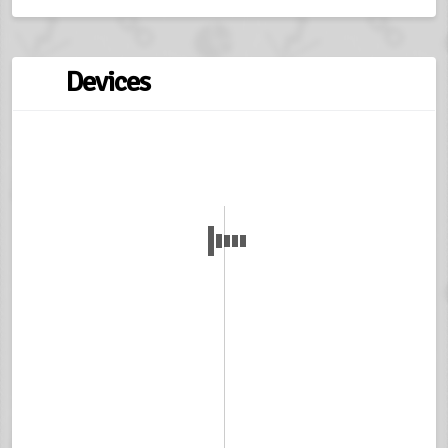
Devices