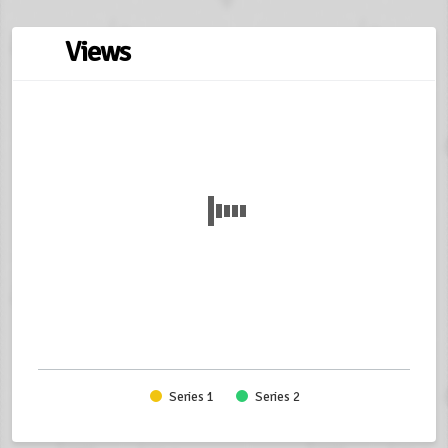
Views
Series 1
Series 2