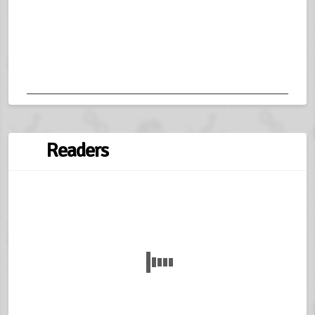
Readers