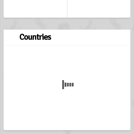
Countries