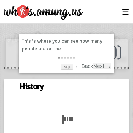
Dashboard
(
0
)
Skip
← Back
Next →
History