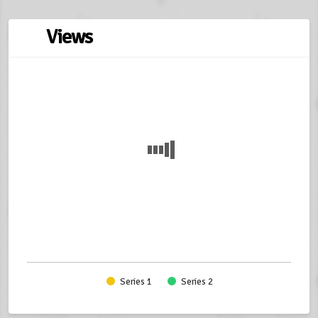
Views
Series 1
Series 2