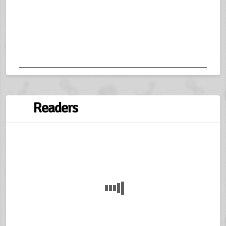
Readers