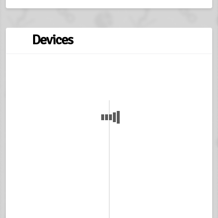
Devices