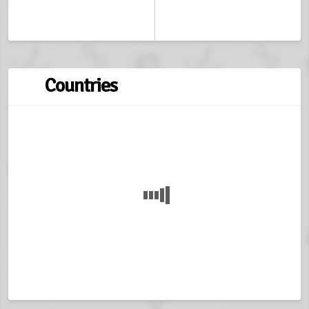
Countries