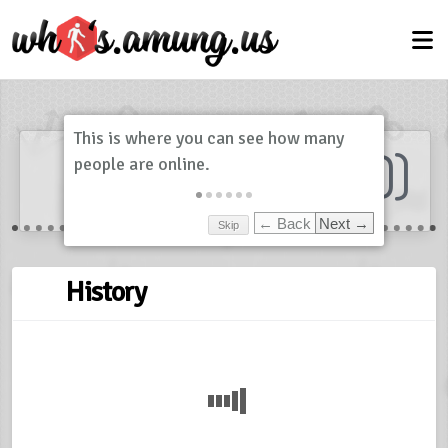
Dashboard
(
0
)
Skip
← Back
Next →
History